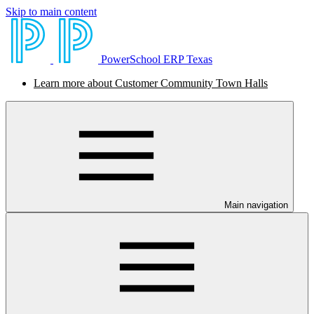
Skip to main content
PowerSchool ERP Texas
Learn more about Customer Community Town Halls
Main navigation