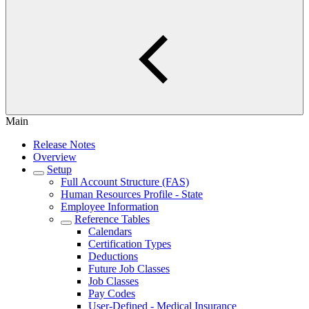
Main
Release Notes
Overview
Setup
Full Account Structure (FAS)
Human Resources Profile - State
Employee Information
Reference Tables
Calendars
Certification Types
Deductions
Future Job Classes
Job Classes
Pay Codes
User-Defined - Medical Insurance