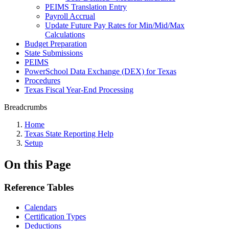
PEIMS Translation Entry
Payroll Accrual
Update Future Pay Rates for Min/Mid/Max
Calculations
Budget Preparation
State Submissions
PEIMS
PowerSchool Data Exchange (DEX) for Texas
Procedures
Texas Fiscal Year-End Processing
Breadcrumbs
Home
Texas State Reporting Help
Setup
On this Page
Reference Tables
Calendars
Certification Types
Deductions