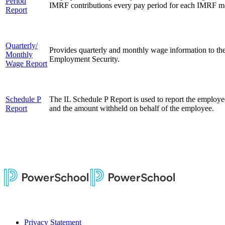
Period
IMRF contributions every pay period for each IMRF 
Report
Quarterly/
Provides quarterly and monthly wage information to the
Monthly
Employment Security.
Wage Report
Schedule P
The IL Schedule P Report is used to report t
he employee
Report
and the amount withheld on behalf of the employee.
Privacy Statement