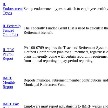
IL
Endorsement
Set up endorsement types to attach to employee certifica
Types
IL Federally
The Federally Funded Grant List is used to calculate th
Funded
Retirement Benefit.
Grant List
PA 100-0769 requires the Teachers' Retirement System 
IL TRS
Defined Contribution plan for all members, regardless o
Payroll
plans inherently come with certain reporting requireme
Report
from annual reporting to pay-period reporting.
IMRF
Reports municipal retirement member contributions and w
Monthly
Municipal Retirement Fund.
Report
IMRF Pay
Employers must report adjustments to IMRF wages an