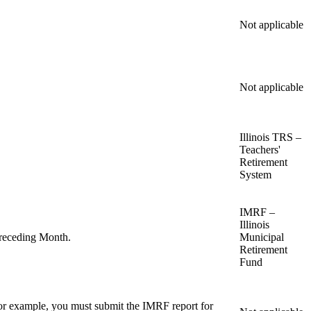
Not applicable
Not applicable
Illinois TRS –
Teachers'
Retirement
System
IMRF –
Illinois
Preceding Month.
Municipal
Retirement
Fund
or example, you must submit the IMRF report for