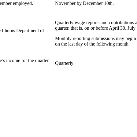
member employed.
November by December 10th.
Quarterly wage reports and contributions a
quarter, that is, on or before April 30, Ju
 Illinois Department of
Monthly reporting submissions may begin a
on the last day of the following month.
’s income for the quarter
Quarterly