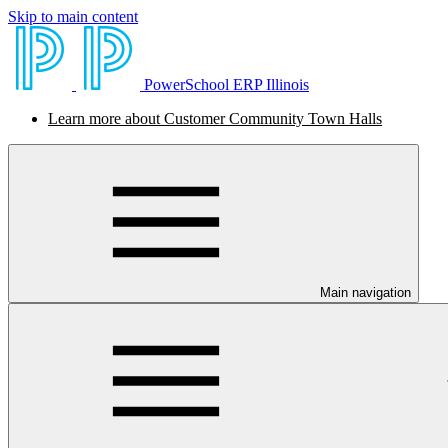
Skip to main content
PowerSchool ERP Illinois
Learn more about Customer Community Town Halls
Main navigation