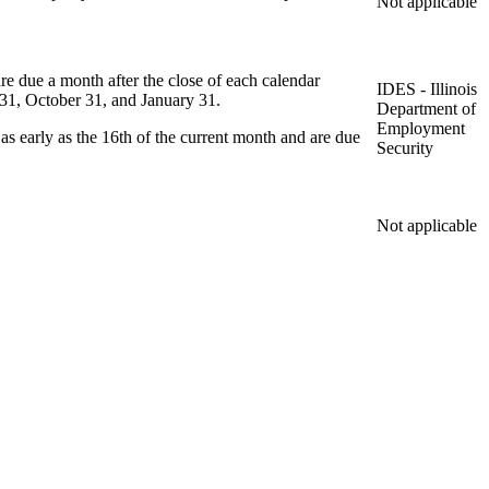
Not applicable
re due a month after the close of each calendar
IDES - Illinois
ly 31, October 31, and January 31.
Department of
Employment
s early as the 16th of the current month and are due
Security
Not applicable