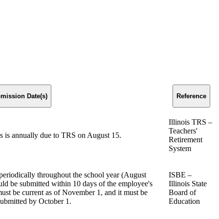
mission Date(s)
Reference
Illinois TRS –
Teachers'
s is annually due to TRS on August 15.
Retirement
System
periodically throughout the school year (August
ISBE –
ld be submitted within 10 days of the employee's
Illinois State
must be current as of November 1, and it must be
Board of
submitted by October 1.
Education