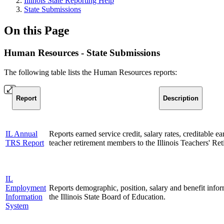
Illinois State Reporting Help
State Submissions
On this Page
Human Resources - State Submissions
The following table lists the Human Resources reports:
Report
Description
IL Annual
Reports earned service credit, salary rates, creditable ea
TRS Report
teacher retirement members to the Illinois Teachers' Re
IL
Employment
Reports demographic, position, salary and benefit infor
Information
the Illinois State Board of Education.
System