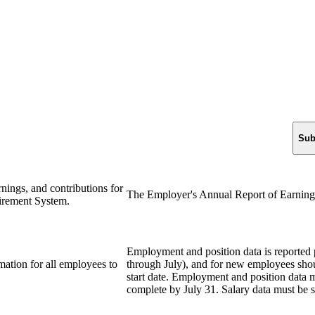
Sub
rnings, and contributions for
The Employer's Annual Report of Earning
tirement System.
Employment and position data is reported 
mation for all employees to
through July), and for new employees shou
start date. Employment and position data 
complete by July 31. Salary data must be 