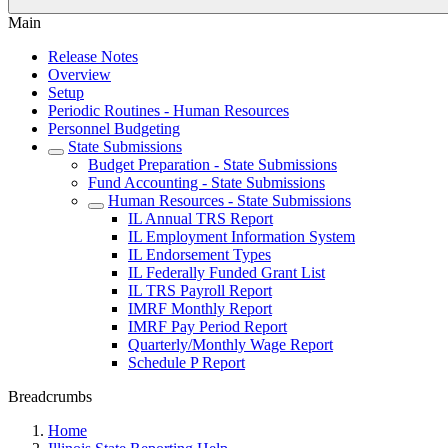
Main
Release Notes
Overview
Setup
Periodic Routines - Human Resources
Personnel Budgeting
State Submissions
Budget Preparation - State Submissions
Fund Accounting - State Submissions
Human Resources - State Submissions
IL Annual TRS Report
IL Employment Information System
IL Endorsement Types
IL Federally Funded Grant List
IL TRS Payroll Report
IMRF Monthly Report
IMRF Pay Period Report
Quarterly/Monthly Wage Report
Schedule P Report
Breadcrumbs
Home