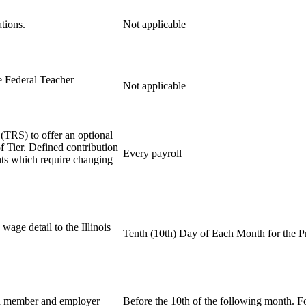
tions.
Not applicable
e Federal Teacher
Not applicable
(TRS) to offer an optional
f Tier. Defined contribution
Every payroll
nts which require changing
age detail to the Illinois
Tenth (10th) Day of Each Month for the 
d member and employer
Before the 10th of the following month. F