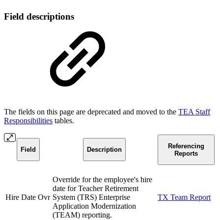
Field descriptions
The fields on this page are deprecated and moved to the
TEA Staff
Responsibilities
tables.
Referencing
Field
Description
Reports
Override for the employee's hire
date for Teacher Retirement
Hire Date Ovr
System (TRS) Enterprise
TX Team Report
Application Modernization
(TEAM) reporting.