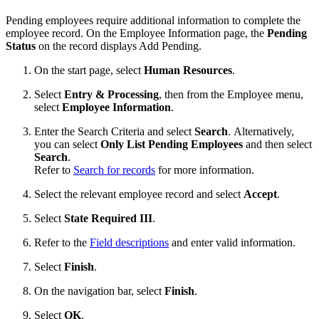
Pending employees require additional information to complete the
employee record. On the Employee Information page, the
Pending
Status
on the record displays Add Pending.
On the start page, select
Human Resources
.
Select
Entry & Processing
, then from the Employee menu,
select
Employee Information
.
Enter the Search Criteria and select
Search
. Alternatively,
you can select
Only List Pending Employees
and then select
Search
.
Refer to
Search for records
for more information.
Select the relevant employee record and select
Accept
.
Select
State Required III
.
Refer to the
Field descriptions
and enter valid information.
Select
Finish
.
On the navigation bar, select
Finish
.
Select
OK
.