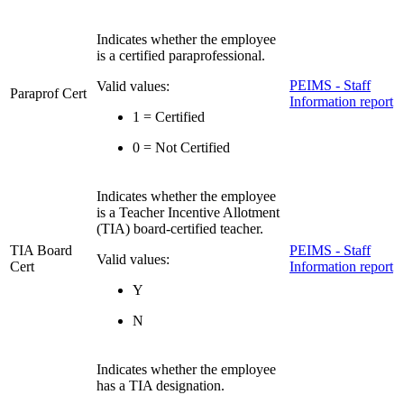
Indicates whether the employee
is a certified paraprofessional.
PEIMS - Staff
Valid values:
Paraprof Cert
Information report
1 = Certified
0 = Not Certified
Indicates whether the employee
is a Teacher Incentive Allotment
(TIA) board-certified teacher.
TIA Board
PEIMS - Staff
Valid values:
Cert
Information report
Y
N
Indicates whether the employee
has a TIA designation.