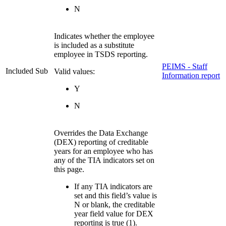
N
Indicates whether the employee
is included as a substitute
employee in TSDS reporting.
PEIMS - Staff
Included Sub
Valid values:
Information report
Y
N
Overrides the Data Exchange
(DEX) reporting of creditable
years for an employee who has
any of the TIA indicators set on
this page.
If any TIA indicators are
set and this field’s value is
N or blank, the creditable
year field value for DEX
reporting is true (1).