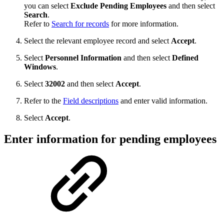
you can select
Exclude Pending Employees
and then select
Search
.
Refer to
Search for records
for more information.
Select the relevant employee record and select
Accept
.
Select
Personnel Information
and then select
Defined
Windows
.
Select
32002
and then select
Accept
.
Refer to the
Field descriptions
and enter valid information.
Select
Accept
.
Enter information for pending employees