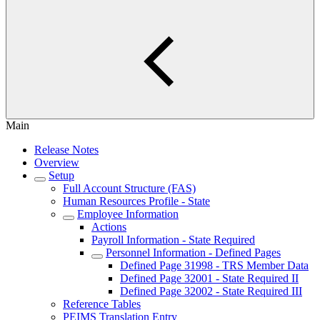
Main
Release Notes
Overview
Setup
Full Account Structure (FAS)
Human Resources Profile - State
Employee Information
Actions
Payroll Information - State Required
Personnel Information - Defined Pages
Defined Page 31998 - TRS Member Data
Defined Page 32001 - State Required II
Defined Page 32002 - State Required III
Reference Tables
PEIMS Translation Entry