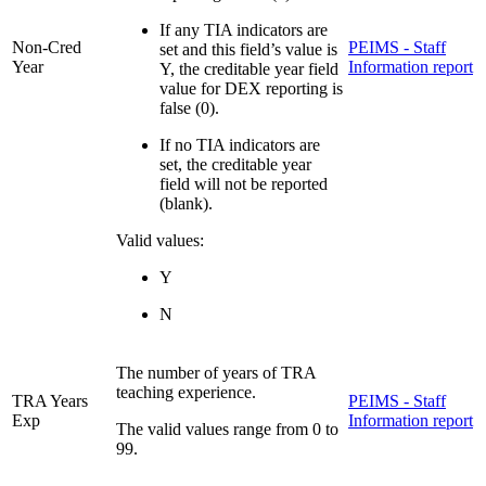
If any TIA indicators are
Non-Cred
PEIMS - Staff
set and this field’s value is
Year
Information report
Y, the creditable year field
value for DEX reporting is
false (0).
If no TIA indicators are
set, the creditable year
field will not be reported
(blank).
Valid values:
Y
N
The number of years of TRA
teaching experience.
TRA Years
PEIMS - Staff
Exp
Information report
The valid values range from 0 to
99.