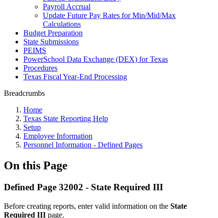
Payroll Accrual
Update Future Pay Rates for Min/Mid/Max
Calculations
Budget Preparation
State Submissions
PEIMS
PowerSchool Data Exchange (DEX) for Texas
Procedures
Texas Fiscal Year-End Processing
Breadcrumbs
Home
Texas State Reporting Help
Setup
Employee Information
Personnel Information - Defined Pages
On this Page
Defined Page 32002 - State Required III
Before creating reports, enter valid information on the
State
Required III
page.