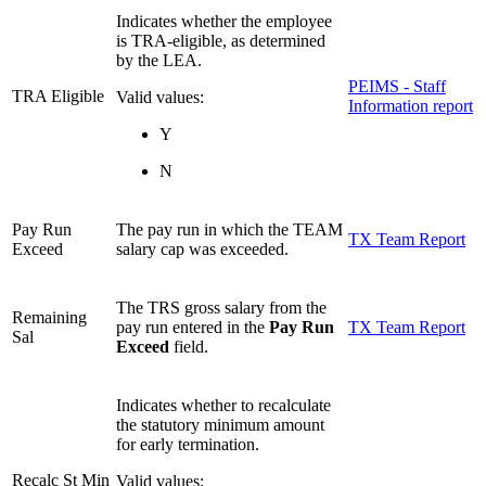
Indicates whether the employee
is TRA-eligible, as determined
by the LEA.
PEIMS - Staff
TRA Eligible
Valid values:
Information report
Y
N
Pay Run
The pay run in which the TEAM
TX Team Report
Exceed
salary cap was exceeded.
The TRS gross salary from the
Remaining
pay run entered in the
Pay Run
TX Team Report
Sal
Exceed
field.
Indicates whether to recalculate
the statutory minimum amount
for early termination.
Recalc St Min
Valid values: