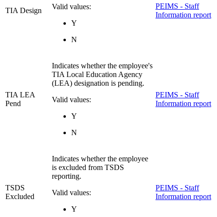
PEIMS - Staff
Valid values:
TIA Design
Information report
Y
N
Indicates whether the employee's
TIA Local Education Agency
(LEA) designation is pending.
TIA LEA
PEIMS - Staff
Valid values:
Pend
Information report
Y
N
Indicates whether the employee
is excluded from TSDS
reporting.
TSDS
PEIMS - Staff
Valid values:
Excluded
Information report
Y