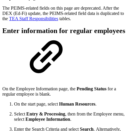
The PEIMS-related fields on this page are deprecated. After the
DEX (Ed-Fi) update, the PEIMS-related field data is duplicated to
the
TEA Staff Responsibilities
tables.
Enter information for regular employees
On the Employee Information page, the
Pending Status
for a
regular employee is blank.
On the start page, select
Human Resources
.
Select
Entry & Processing
, then from the Employee menu,
select
Employee Information
.
Enter the Search Criteria and select
Search
. Alternatively,