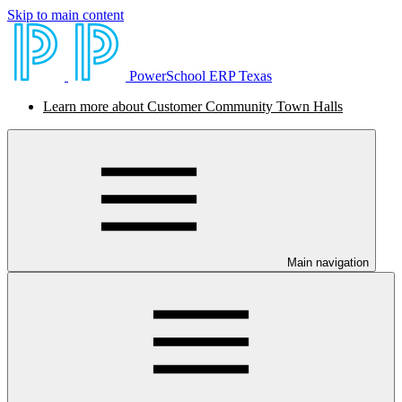
Skip to main content
PowerSchool ERP Texas
Learn more about Customer Community Town Halls
Main navigation