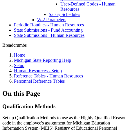
User-Defined Codes - Human
Resources
Salary Schedules
W-2 Parameters
Periodic Routines - Human Resources
State Submissions - Fund Accounting
State Submissions - Human Resources
Breadcrumbs
Home
Michigan State Reporting Help
Setup
Human Resources - Setup
Reference Tables - Human Resources
Personnel Reference Tables
On this Page
Qualification Methods
Set up Qualification Methods to use as the Highly Qualified Reason
code in the employee's assignment for Michigan Education
Information System (MEIS) Registry of Educational Personnel