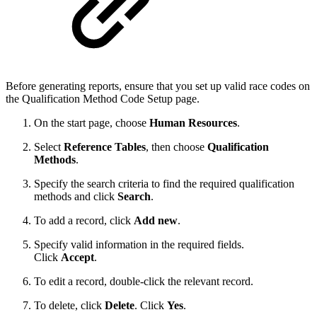
Before generating reports, ensure that you set up valid race codes on
the Qualification Method Code Setup
page.
On the start page, choose
Human Resources
.
Select
Reference Tables
, then choose
Qualification
Methods
.
Specify the search criteria to find the required qualification
methods and click
Search
.
To add a record, click
Add new
.
Specify valid information in the required fields.
Click
Accept
.
To edit a record, double-click the relevant record.
To delete, click
Delete
. Click
Yes
.