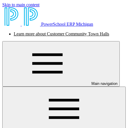
Skip to main content
PowerSchool ERP Michigan
Learn more about Customer Community Town Halls
Main navigation