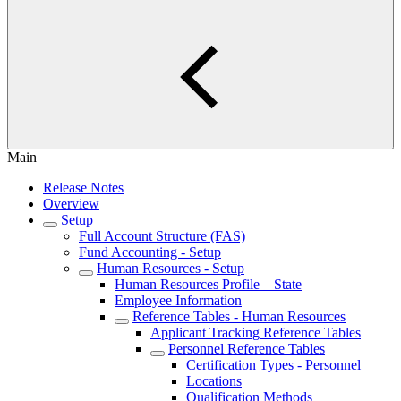
Main
Release Notes
Overview
Setup
Full Account Structure (FAS)
Fund Accounting - Setup
Human Resources - Setup
Human Resources Profile – State
Employee Information
Reference Tables - Human Resources
Applicant Tracking Reference Tables
Personnel Reference Tables
Certification Types - Personnel
Locations
Qualification Methods