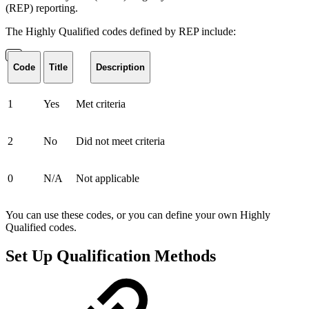
(REP) reporting.
The Highly Qualified codes defined by REP include:
Code
Title
Description
1
Yes
Met criteria
2
No
Did not meet criteria
0
N/A
Not applicable
You can use these codes, or you can define your own Highly
Qualified codes.
Set Up Qualification Methods