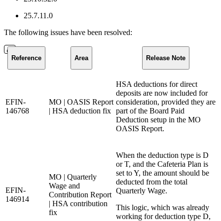
25.7.11.0
The following issues have been resolved:
Reference
Area
Release Note
HSA deductions for direct
deposits are now included for
EFIN-
MO | OASIS Report
consideration, provided they are
146768
| HSA deduction fix
part of the Board Paid
Deduction setup in the MO
OASIS Report.
When the deduction type is D
or T, and the Cafeteria Plan is
set to Y, the amount should be
MO | Quarterly
deducted from the total
Wage and
EFIN-
Quarterly Wage.
Contribution Report
146914
| HSA contribution
This logic, which was already
fix
working for deduction type D,