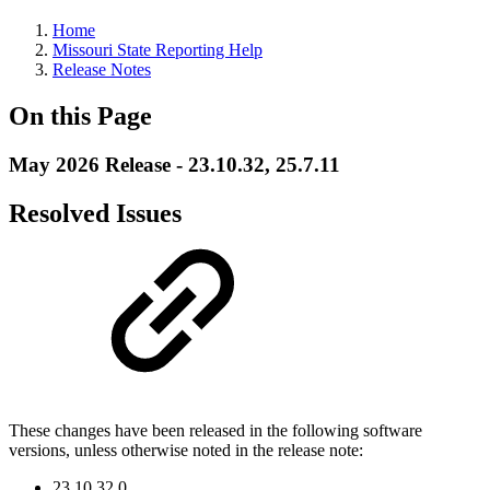
Home
Missouri State Reporting Help
Release Notes
On this Page
May 2026 Release - 23.10.32, 25.7.11
Resolved Issues
These changes have been released in the following software
versions, unless otherwise noted in the release note:
23.10.32.0