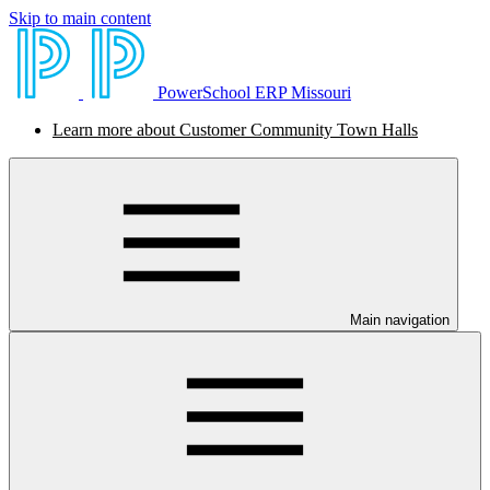
Skip to main content
PowerSchool ERP Missouri
Learn more about Customer Community Town Halls
Main navigation