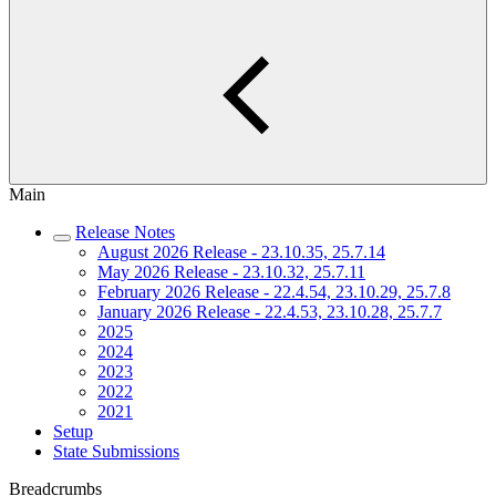
Main
Release Notes
August 2026 Release - 23.10.35, 25.7.14
May 2026 Release - 23.10.32, 25.7.11
February 2026 Release - 22.4.54, 23.10.29, 25.7.8
January 2026 Release - 22.4.53, 23.10.28, 25.7.7
2025
2024
2023
2022
2021
Setup
State Submissions
Breadcrumbs