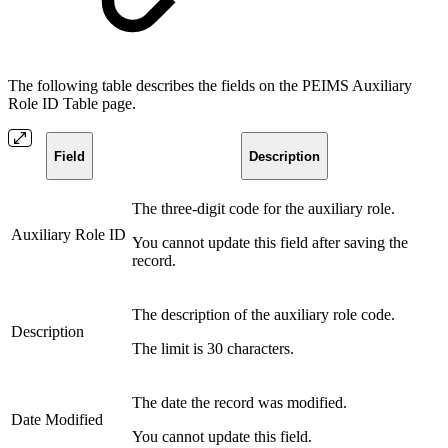
The following table describes the fields on the PEIMS Auxiliary
Role ID Table page.
Field
Description
The three-digit code for the auxiliary role.
Auxiliary Role ID
You cannot update this field after saving the
record.
The description of the auxiliary role code.
Description
The limit is 30 characters.
The date the record was modified.
Date Modified
You cannot update this field.