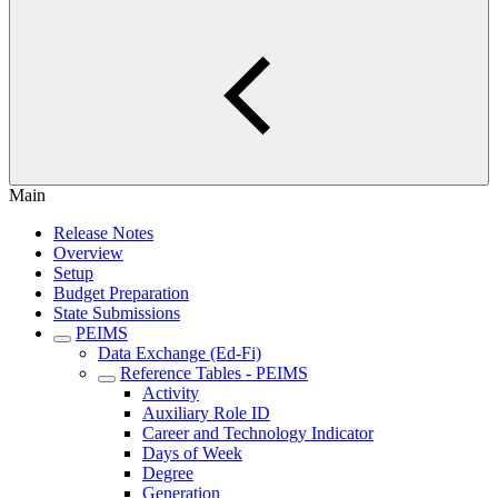
Main
Release Notes
Overview
Setup
Budget Preparation
State Submissions
PEIMS
Data Exchange (Ed-Fi)
Reference Tables - PEIMS
Activity
Auxiliary Role ID
Career and Technology Indicator
Days of Week
Degree
Generation