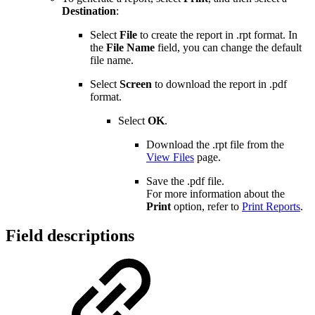
Destination
:
Select
File
to create the report in .rpt format. In
the
File Name
field, you can change the default
file name.
Select
Screen
to download the report in .pdf
format.
Select
OK
.
Download the .rpt file from the
View Files
page.
Save the .pdf file.
For more information about the
Print
option, refer to
Print Reports
.
Field descriptions