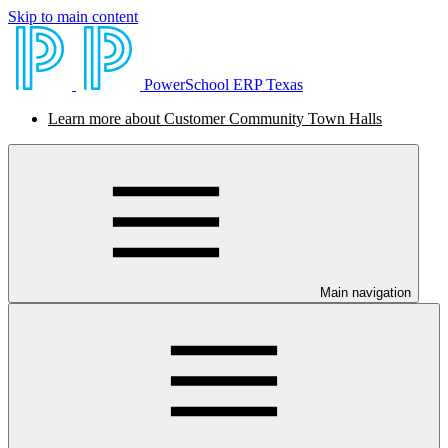
Skip to main content
PowerSchool ERP Texas
Learn more about Customer Community Town Halls
Main navigation