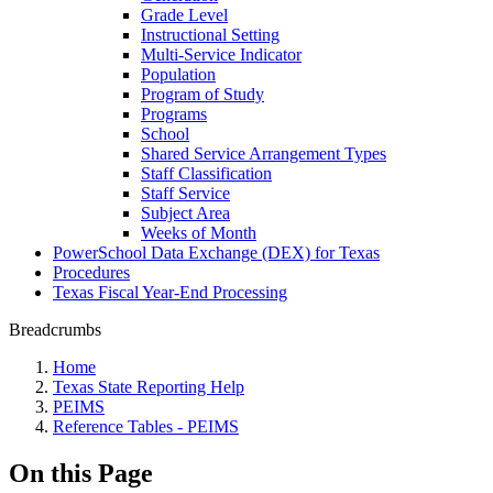
Grade Level
Instructional Setting
Multi-Service Indicator
Population
Program of Study
Programs
School
Shared Service Arrangement Types
Staff Classification
Staff Service
Subject Area
Weeks of Month
PowerSchool Data Exchange (DEX) for Texas
Procedures
Texas Fiscal Year-End Processing
Breadcrumbs
Home
Texas State Reporting Help
PEIMS
Reference Tables - PEIMS
On this Page