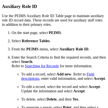
Auxiliary Role ID
Use the PEIMS Auxiliary Role ID Table page to maintain auxiliary
role ID record data. These records are used for auxiliary staff roles
in addition to their primary roles.
On the start page, select
PEIMS
.
Select
Reference Tables
.
From the
PEIMS
menu, select
Auxiliary Role ID
.
Enter the Search Criteria to find the required records, and then
select
Search
.
Refer to
Searching for Records
for more information.
To add a record, select
Add new
. Refer to
Field
descriptions
, enter valid information, and select
Accept
.
To edit a record, select the record and select
Accept
.
Update the information and select
Accept
.
To delete, select
Delete
, and then
Yes
.
To generate a report, select
Print
, and then select a