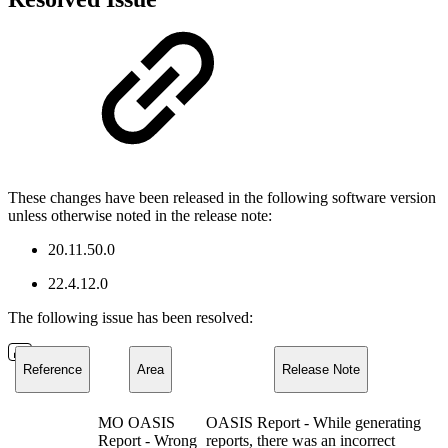
These changes have been released in the following software version
unless otherwise noted in the release note:
20.11.50.0
22.4.12.0
The following issue has been resolved:
Reference
Area
Release Note
MO OASIS
OASIS Report - While generating
Report - Wrong
reports, there was an incorrect