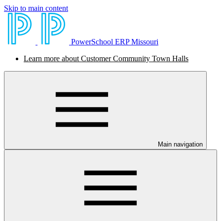
Skip to main content
PowerSchool ERP Missouri
Learn more about Customer Community Town Halls
Main navigation