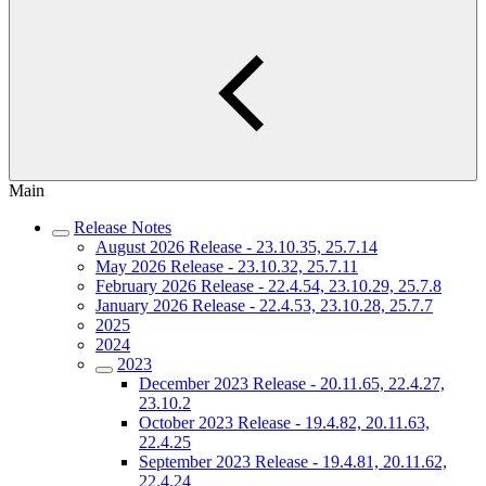
Main
Release Notes
August 2026 Release - 23.10.35, 25.7.14
May 2026 Release - 23.10.32, 25.7.11
February 2026 Release - 22.4.54, 23.10.29, 25.7.8
January 2026 Release - 22.4.53, 23.10.28, 25.7.7
2025
2024
2023
December 2023 Release - 20.11.65, 22.4.27,
23.10.2
October 2023 Release - 19.4.82, 20.11.63,
22.4.25
September 2023 Release - 19.4.81, 20.11.62,
22.4.24