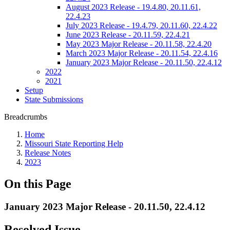
August 2023 Release - 19.4.80, 20.11.61,
22.4.23
July 2023 Release - 19.4.79, 20.11.60, 22.4.22
June 2023 Release - 20.11.59, 22.4.21
May 2023 Major Release - 20.11.58, 22.4.20
March 2023 Major Release - 20.11.54, 22.4.16
January 2023 Major Release - 20.11.50, 22.4.12
2022
2021
Setup
State Submissions
Breadcrumbs
Home
Missouri State Reporting Help
Release Notes
2023
On this Page
January 2023 Major Release - 20.11.50, 22.4.12
Resolved Issue